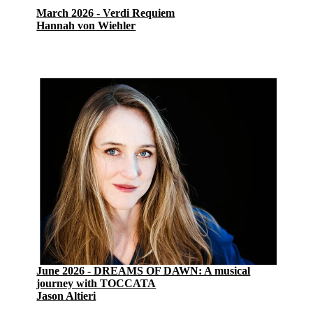
March 2026 - Verdi Requiem
Hannah von Wiehler
June 2026 - DREAMS OF DAWN: A musical
journey with TOCCATA
Jason Altieri