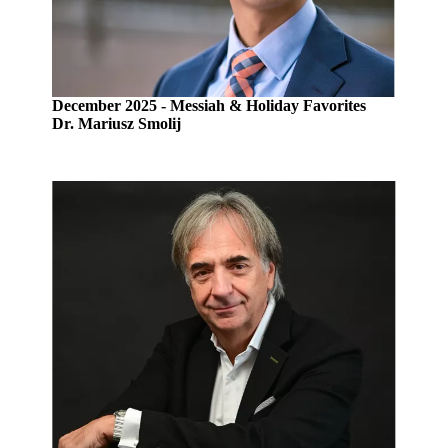
December 2025 - Messiah & Holiday Favorites
Dr. Mariusz Smolij