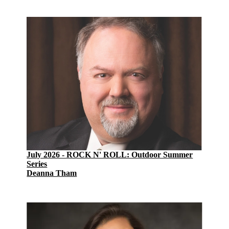
July 2026 - ROCK N' ROLL: Outdoor Summer
Series
Deanna Tham