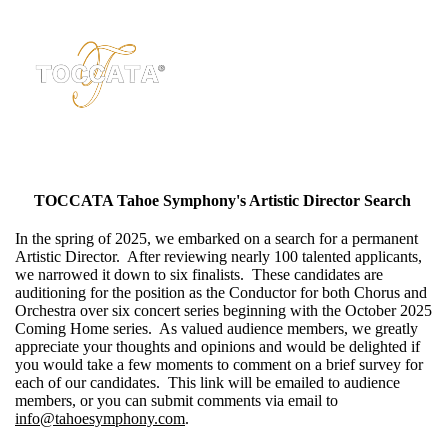
TOCCATA Tahoe Symphony's Artistic Director Search
In the spring of 2025, we embarked on a search for a permanent
Artistic Director. After reviewing nearly 100 talented applicants,
we narrowed it down to six finalists. These candidates are
auditioning for the position as the Conductor for both Chorus and
Orchestra over six concert series beginning with the October 2025
Coming Home series. As valued audience members, we greatly
appreciate your thoughts and opinions and would be delighted if
you would take a few moments to comment on a brief survey for
each of our candidates. This link will be emailed to audience
members, or you can submit comments via email to
info@tahoesymphony.com
.