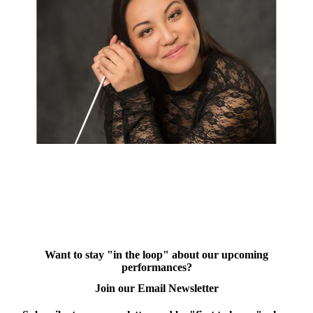
Want to stay "in the loop" about our upcoming
performances?
Join our Email Newsletter