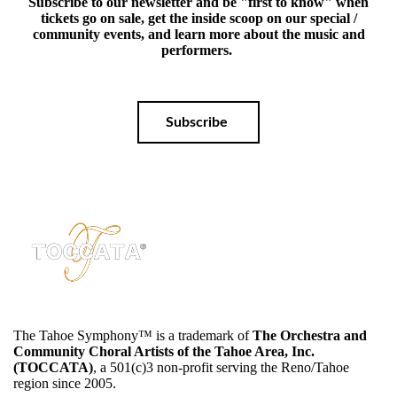
Subscribe to our newsletter and be "first to know" when
tickets go on sale, get the inside scoop on our special /
community events, and learn more about the music and
performers.
Subscribe
The Tahoe Symphony™️ is a trademark of
The Orchestra and
Community Choral Artists of the Tahoe Area, Inc.
(TOCCATA)
, a 501(c)3 non-profit serving the Reno/Tahoe
region since 2005.