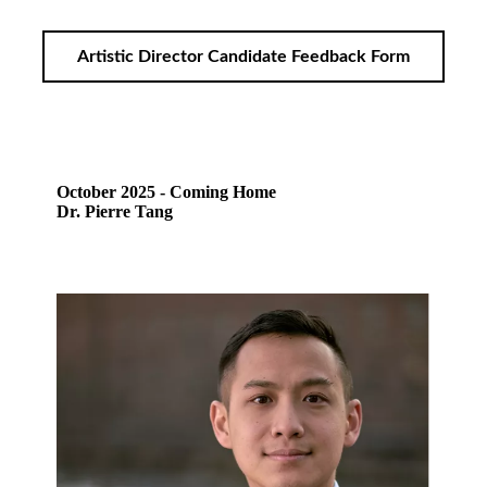
Artistic Director Candidate Feedback Form
October 2025 - Coming Home
Dr. Pierre Tang