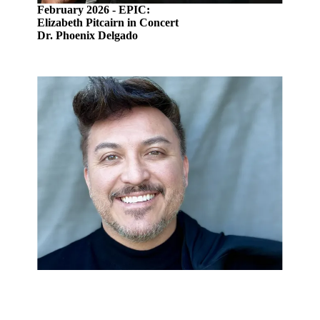
February 2026 - EPIC:
Elizabeth Pitcairn in Concert
Dr. Phoenix Delgado