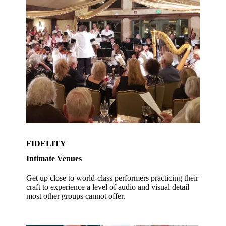
FIDELITY
Intimate Venues
Get up close to world-class performers practicing their
craft to experience a level of audio and visual detail
most other groups cannot offer.