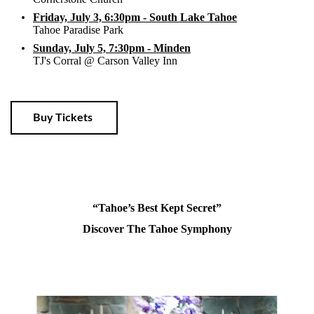
Friday, July 3, 6:30pm - South Lake Tahoe
Tahoe Paradise Park
Sunday, July 5, 7:30pm - Minden
TJ's Corral @ Carson Valley Inn
Buy Tickets
“Tahoe’s Best Kept Secret”
Discover The Tahoe Symphony