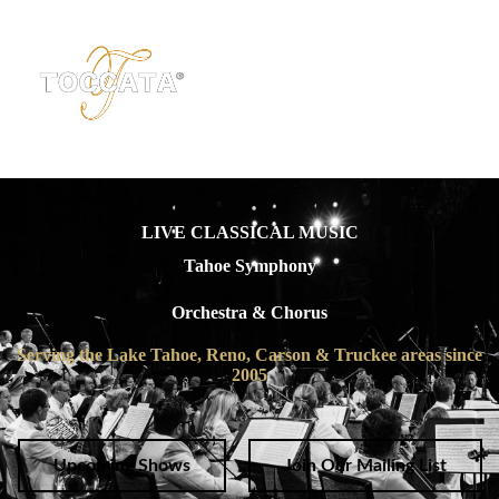
LIVE CLASSICAL MUSIC
Tahoe Symphony
Orchestra & Chorus
Serving the Lake Tahoe, Reno, Carson & Truckee areas since
2005
Upcoming Shows
Join Our Mailing List