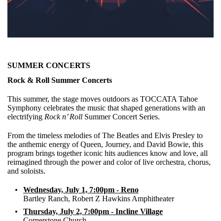
SUMMER CONCERTS
Rock & Roll Summer Concerts
This summer, the stage moves outdoors as TOCCATA Tahoe
Symphony celebrates the music that shaped generations with an
electrifying
Rock n’ Roll
Summer Concert Series.
From the timeless melodies of The Beatles and Elvis Presley to
the anthemic energy of Queen, Journey, and David Bowie, this
program brings together iconic hits audiences know and love, all
reimagined through the power and color of live orchestra, chorus,
and soloists.
Wednesday, July 1, 7:00pm - Reno
Bartley Ranch, Robert Z Hawkins Amphitheater
Thursday, July 2, 7:00pm - Incline Village
Cornerstone Church