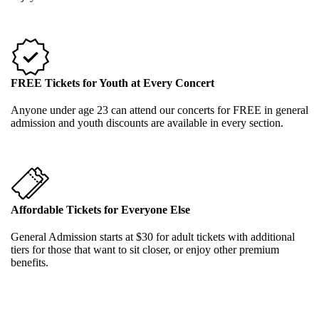
FREE Tickets for Youth at Every Concert
Anyone under age 23 can attend our concerts for FREE in general
admission and youth discounts are available in every section.
Affordable Tickets for Everyone Else
General Admission starts at $30 for adult tickets with additional
tiers for those that want to sit closer, or enjoy other premium
benefits.