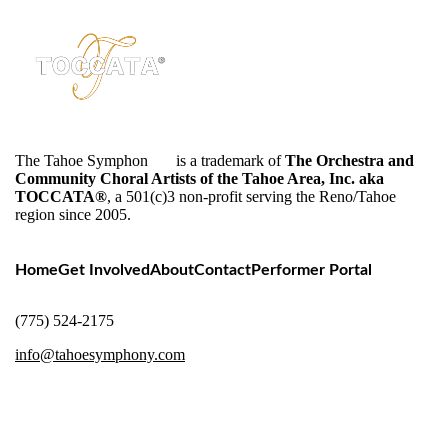
The Tahoe Symphon
y™
is a trademark of
The Orchestra and
Community Choral Artists of the Tahoe Area, Inc. aka
TOCCATA®
, a 501(c)3 non-profit serving the Reno/Tahoe
region since 2005.
Home
Get Involved
About
Contact
Performer Portal
(775) 524-2175
info@tahoesymphony.com