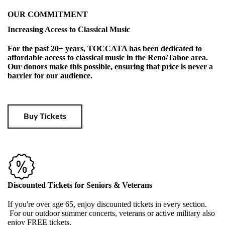
OUR COMMITMENT
Increasing Access to Classical Music
For the past 20+ years, TOCCATA has been dedicated to
affordable access to classical music in the Reno/Tahoe area.
Our donors make this possible, ensuring that price is never a
barrier for our audience.
Buy Tickets
Discounted Tickets for Seniors & Veterans
If you're over age 65, enjoy discounted tickets in every section.
For our outdoor summer concerts, veterans or active military also
enjoy FREE tickets.