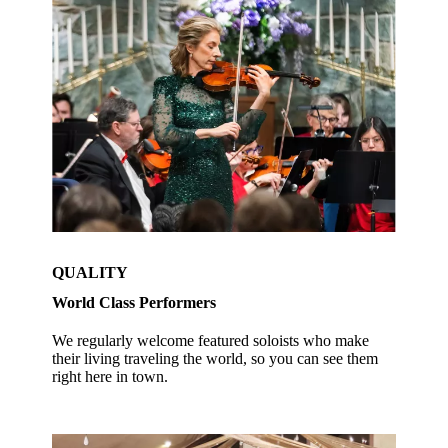
QUALITY
World Class Performers
We regularly welcome featured soloists who make
their living traveling the world, so you can see them
right here in town.