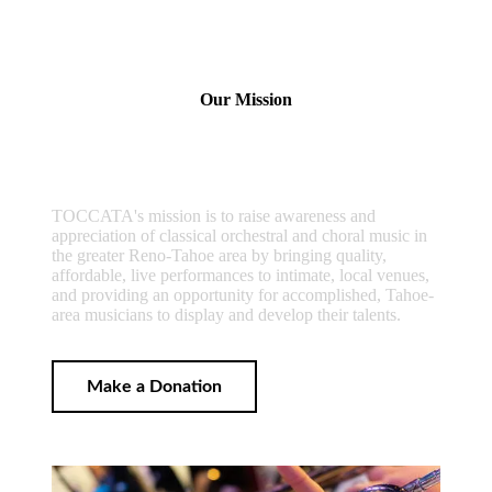
Our Mission
TOCCATA's mission is to raise awareness and
appreciation of classical orchestral and choral music in
the greater Reno-Tahoe area by bringing quality,
affordable, live performances to intimate, local venues,
and providing an opportunity for accomplished, Tahoe-
area musicians to display and develop their talents.
Make a Donation