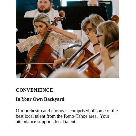
CONVENIENCE
In Your Own Backyard
Our orchestra and chorus is comprised of some of the
best local talent from the Reno-Tahoe area. Your
attendance supports local talent.