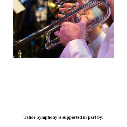
Tahoe Symphony is supported in part by: