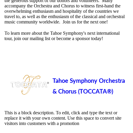
the generous support of our donors and volunteers. Many
accompany the Orchestra and Chorus to witness first-hand the
overwhelming enthusiasm and hospitality of the countries we
travel to, as well as the enthusiasm of the classical and orchestral
music community worldwide. Join us for the next one!
To learn more about the Tahoe Symphony's next international
tour, join our mailing list or become a sponsor today!
Tahoe Symphony Orchestra
& Chorus (TOCCATA®)
This is a block description. To edit, click and type the text or
replace it with your own content. Use this space to convert site
visitors into customers with a promotion