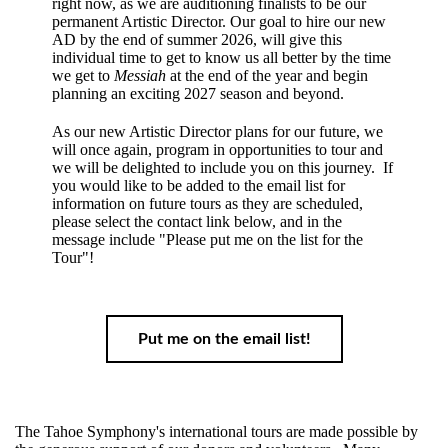
right now, as we are auditioning finalists to be our
permanent Artistic Director. Our goal to hire our new
AD by the end of summer 2026, will give this
individual time to get to know us all better by the time
we get to
Messiah
at the end of the year and begin
planning an exciting 2027 season and beyond.
As our new Artistic Director plans for our future, we
will once again, program in opportunities to tour and
we will be delighted to include you on this journey. If
you would like to be added to the email list for
information on future tours as they are scheduled,
please select the contact link below, and in the
message include "Please put me on the list for the
Tour"!
Put me on the email list!
The Tahoe Symphony's international tours are made possible by