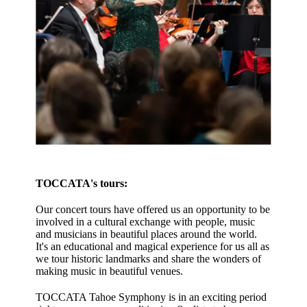
TOCCATA's tours:
Our concert tours have offered us an opportunity to be
involved in a cultural exchange with people, music
and musicians in beautiful places around the world.
It's an educational and magical experience for us all as
we tour historic landmarks and share the wonders of
making music in beautiful venues.
TOCCATA Tahoe Symphony is in an exciting period